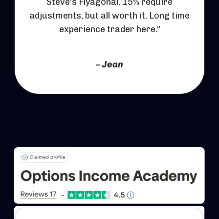
Steve's Flyagonal. 15% require
adjustments, but all worth it. Long time
experience trader here."
– Jean