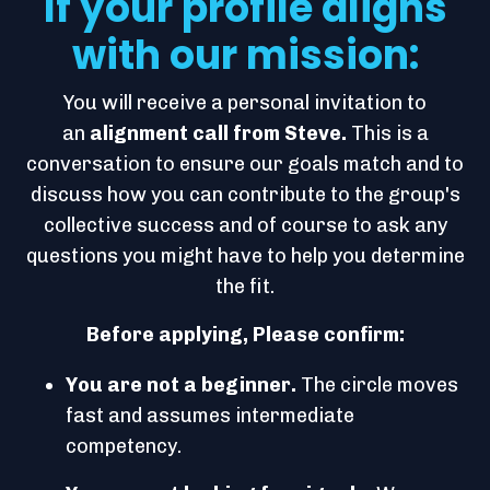
If your profile aligns
with our mission:
You will receive a personal invitation to
an
alignment call from Steve.
This is a
conversation to ensure our goals match and to
discuss how you can contribute to the group's
collective success and of course to ask any
questions you might have to help you determine
the fit.
Before applying, Please confirm:
You are not a beginner.
The circle moves
fast and assumes intermediate
competency.