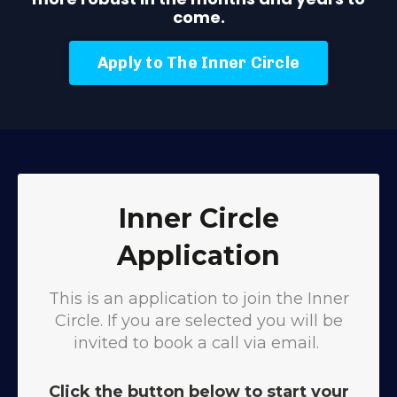
come.
Apply to The Inner Circle