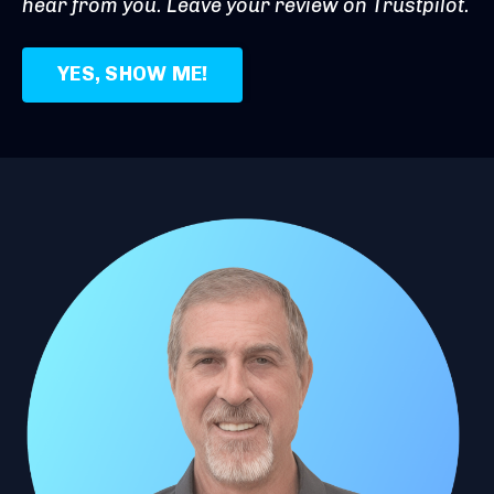
hear from you. Leave your review on Trustpilot.
YES, SHOW ME!