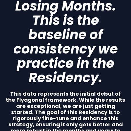
Losing Months.
This is the
baseline of
consistency we
practice in the
Residency.
This data represents the initial debut of
the Flyagonal framework. While the results
are exceptional, we are just getting
started. The goal of this Residency is to
rigorously fine-tune and enhance this
strategy, ensuring it only gets better and
more robust in the months and years to