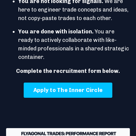
You are not looking for signals.
We are
here to engineer trade concepts and ideas,
not copy-paste trades to each other.
You are done with isolation.
You are
ready to actively collaborate with like-
minded professionals in a shared strategic
container.
Complete the recruitment form below.
Apply to The Inner Circle