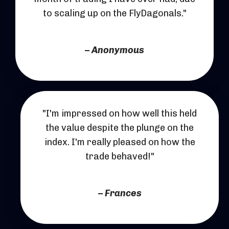
to scaling up on the FlyDagonals."
– Anonymous
"I'm impressed on how well this held
the value despite the plunge on the
index. I'm really pleased on how the
trade behaved!"
– Frances