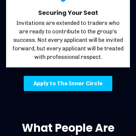
Securing Your Seat
Invitations are extended to traders who
are ready to contribute to the group's
success. Not every applicant will be invited
forward, but every applicant will be treated
with professional respect.
Apply to The Inner Circle
What People Are