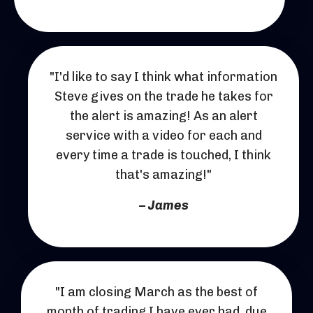
"I'd like to say I think what information
Steve gives on the trade he takes for
the alert is amazing! As an alert
service with a video for each and
every time a trade is touched, I think
that's amazing!"
– James
"I am closing March as the best of
month of trading I have ever had, due