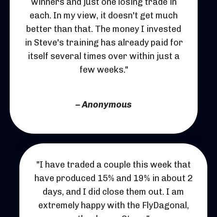
winners and just one losing trade in
each. In my view, it doesn't get much
better than that. The money I invested
in Steve's training has already paid for
itself several times over within just a
few weeks."
– Anonymous
"I have traded a couple this week that
have produced 15% and 19% in about 2
days, and I did close them out. I am
extremely happy with the FlyDagonal,