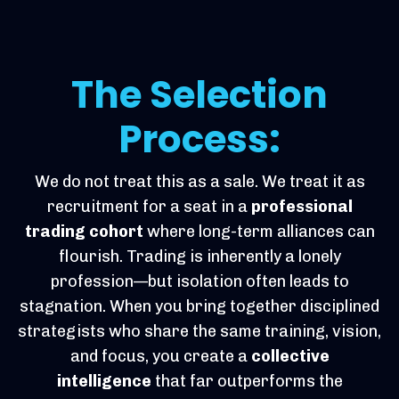
The Selection
Process:
We do not treat this as a sale. We treat it as
recruitment for a seat in a
professional
trading cohort
where long-term alliances can
flourish. Trading is inherently a lonely
profession—but isolation often leads to
stagnation. When you bring together disciplined
strategists who share the same training, vision,
and focus, you create a
collective
intelligence
that far outperforms the