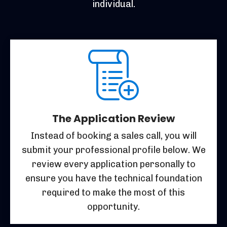
individual.
The Application Review
Instead of booking a sales call, you will
submit your professional profile below. We
review every application personally to
ensure you have the technical foundation
required to make the most of this
opportunity.