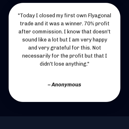
"Today I closed my first own Flyagonal
trade and it was a winner. 70% profit
after commission. I know that doesn't
sound like a lot but I am very happy
and very grateful for this. Not
necessarily for the profit but that I
didn't lose anything."
– Anonymous