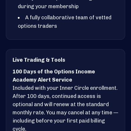
during your membership
A fully collaborative team of vetted
options traders
Live Trading & Tools
100 Days of the Options Income
Academy Alert Service
Included with your Inner Circle enrollment.
After 100 days, continued access is
optional and will renew at the standard
monthly rate. You may cancel at any time —
including before your first paid billing
cycle.