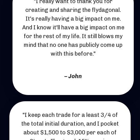
"
I really want to thank you for
creating and sharing the flydagonal.
It's really having a big impact on me.
And I know it'll have a big impact on me
for the rest of my life.
It still blows my
mind that no one has publicly come up
with this before.
"
– John
"I keep each trade for a least 3/4 of
the total initial duration, and I pocket
about $1,500 to $3,000 per each of