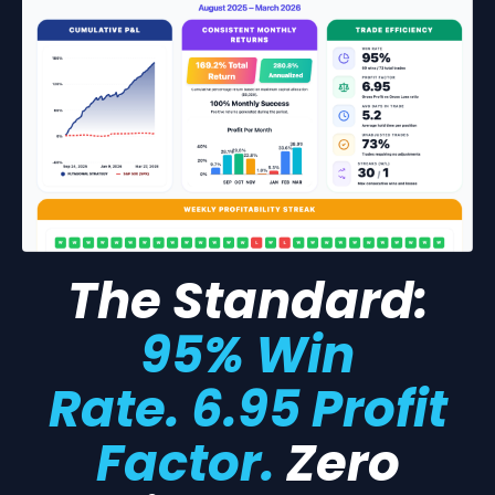
The Standard:
95% Win
Rate. 6.95 Profit
Factor.
Zero