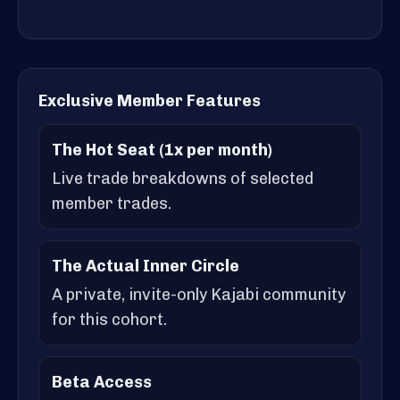
Exclusive Member Features
The Hot Seat (1x per month)
Live trade breakdowns of selected
member trades.
The Actual Inner Circle
A private, invite-only Kajabi community
for this cohort.
Beta Access