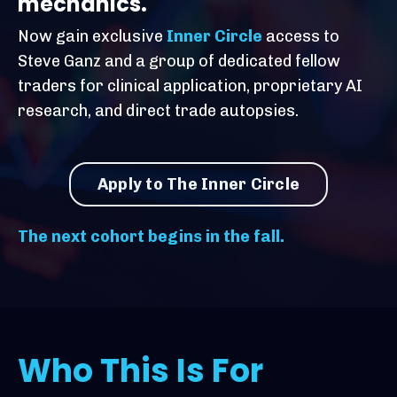
mechanics.
Now gain exclusive
Inner Circle
access to
Steve Ganz and a group of dedicated fellow
traders for clinical application, proprietary AI
research, and direct trade autopsies.
Apply to The Inner Circle
The next cohort begins in the fall.
Who This Is For