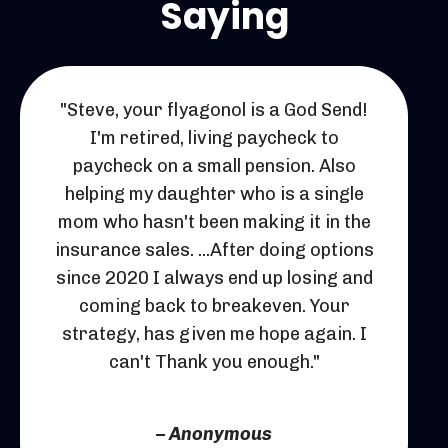
Saying
"Steve, your flyagonol is a God Send!
I'm retired, living paycheck to
paycheck on a small pension. Also
helping my daughter who is a single
mom who hasn't been making it in the
insurance sales. ...After doing options
since 2020 I always end up losing and
coming back to breakeven. Your
strategy, has given me hope again. I
can't Thank you enough."
– Anonymous