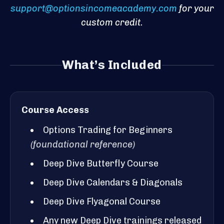
support@optionsincomeacademy.com
for your
custom credit.
What’s Included
Course Access
Options Trading for Beginners
(foundational reference)
Deep Dive Butterfly Course
Deep Dive Calendars & Diagonals
Deep Dive Flyagonal Course
Any new Deep Dive trainings released