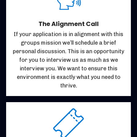
The Alignment Call
If your application is in alignment with this
groups mission we’ll schedule a brief
personal discussion. This is an opportunity
for you to interview us as much as we
interview you. We want to ensure this
environment is exactly what you need to
thrive.