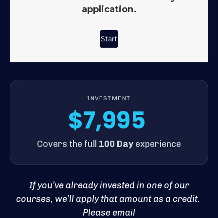
INVESTMENT
$7,995
Covers the full
100 Day
experience
If you’ve already invested in one of our
courses, we’ll apply that amount as a credit.
Please email