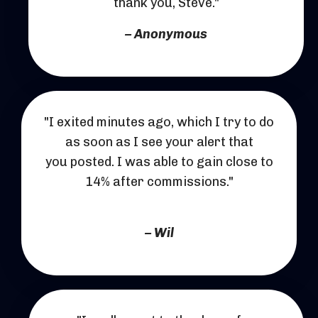
thank you, Steve."
– Anonymous
"I exited minutes ago, which I try to do
as soon as I see your alert that
you posted. I was able to gain close to
14% after commissions."
– Wil