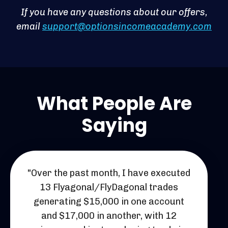
If you have any questions about our offers,
email
support@optionsincomeacademy.com
What People Are
Saying
"Over the past month, I have executed
13 Flyagonal/FlyDagonal trades
generating $15,000 in one account
and $17,000 in another, with 12