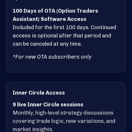
100 Days of OTA (Option Traders
Assistant) Software Access
Included for the first 100 days. Continued
access is optional after that period and
can be canceled at any time.
*For new OTA subscribers only
Inner Circle Access
9 live Inner Circle sessions
Monthly, high-level strategy discussions
covering trade logic, new variations, and
market insights.