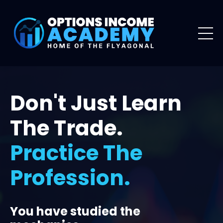
Don't Just Learn
The Trade.
Practice The
Profession.
You have studied the