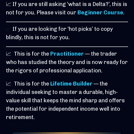
📈 If you are still asking ‘what is a Delta?’, this is
not for you. Please visit our
Beginner Course
.
📈
If you are looking for ‘hot picks’ to copy
blindly, this is not for you.
📈
This is for the
Practitioner
— the trader
who has studied the theory and is now ready for
the rigors of professional application.
📈
This is for the
Lifetime Builder
— the
individual seeking to master a durable, high-
value skill that keeps the mind sharp and offers
the potential for independent income well into
retirement.