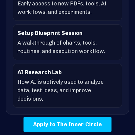
Early access to new PDFs, tools, AI
workflows, and experiments.
Setup Blueprint Session
A walkthrough of charts, tools,
routines, and execution workflow.
AI Research Lab
How AI is actively used to analyze
data, test ideas, and improve
decisions.
Apply to The Inner Circle