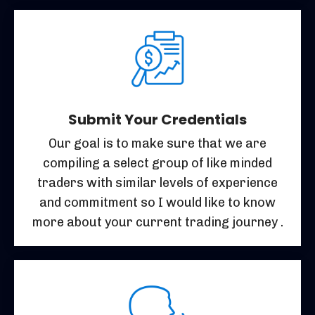
Submit Your Credentials
Our goal is to make sure that we are
compiling a select group of like minded
traders with similar levels of experience
and commitment so I would like to know
more about your current trading journey .