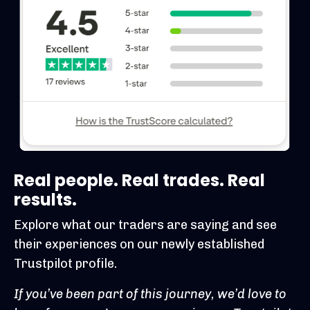
Real people. Real trades. Real
results.
Explore what our traders are saying and see
their experiences on our newly established
Trustpilot profile.
If you’ve been part of this journey, we’d love to